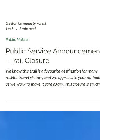
Creston Community Forest
Jun 5
1 min read
Public Notice
Public Service Announcement
- Trail Closure
We know this trail is a favourite destination for many
residents and visitors, and we appreciate your patience
as we work to make it safe again. This closure is strictly
for public safety and is not intended to limit access to the
outdoors. In the meantime, we encourage trail users to
explore other Community Forest trails and the many
excellent hiking opportunities available throughout the
Creston Valley.