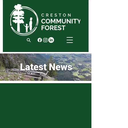
Latest News