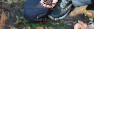
opportunities to get involved and join our
online community to be the first to know.
Creston Community Forest Newsletter sign
up link:
Yes, I want the Newsletter
Call Us
250.402.0070
(main office)
Email