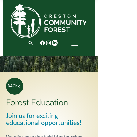
BACK
Forest Education
Join us for exciting
educational opportunities!