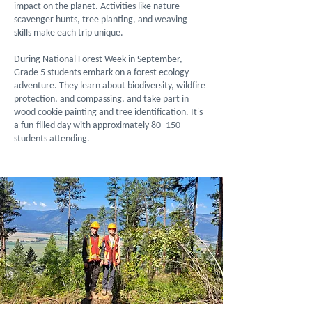
impact on the planet. Activities like nature
scavenger hunts, tree planting, and weaving
skills make each trip unique.
During National Forest Week in September,
Grade 5 students embark on a forest ecology
adventure. They learn about biodiversity, wildfire
protection, and compassing, and take part in
wood cookie painting and tree identification. It's
a fun-filled day with approximately 80–150
students attending.