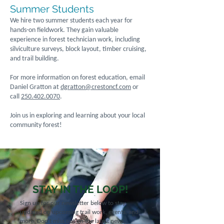
Summer Students
We hire two summer students each year for
hands-on fieldwork. They gain valuable
experience in forest technician work, including
silviculture surveys, block layout, timber cruising,
and trail building.
For more information on forest education, email
Daniel Gratton at
dgratton@crestoncf.com
or
call
250.402.0070
.
Join us in exploring and learning about your local
community forest!
STAY IN THE LOOP!
Sign up for our newsletter below to stay
updated on upcoming trail work, events, and
more. Don't miss out on the latest news,