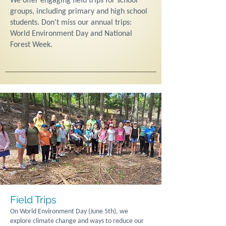
We offer engaging field trips for school
groups, including primary and high school
students. Don't miss our annual trips:
World Environment Day and National
Forest Week.
Field Trips
On World Environment Day (June 5th), we
explore climate change and ways to reduce our