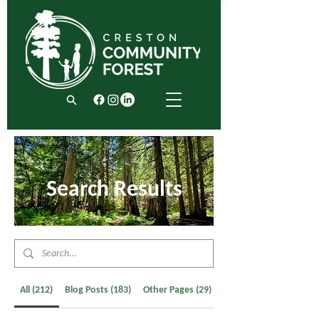
Search Results
All (212)
Blog Posts (183)
Other Pages (29)