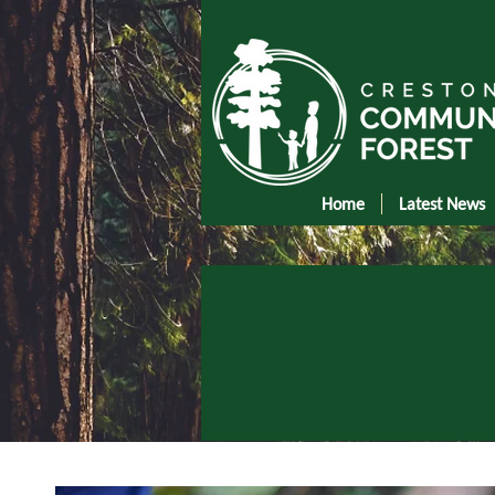
Home
Latest News