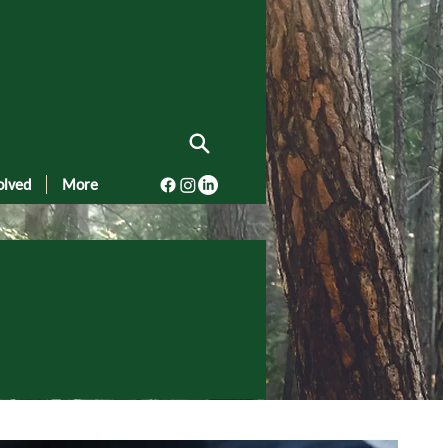
olved
More