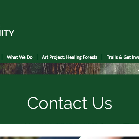
What We Do
Art Project: Healing Forests
Trails & Get Inv
Contact Us