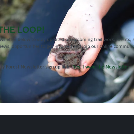
 THE LOOP!
ewsletter below to stay updated on upcoming trail work, events,
news, opportunities to get involved and join our online community
y Forest Newsletter sign up link:
Yes, I want the Newsletter