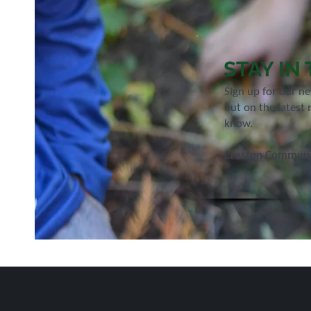
STAY IN
Sign up for our n
out on the latest 
know.
Creston Communit