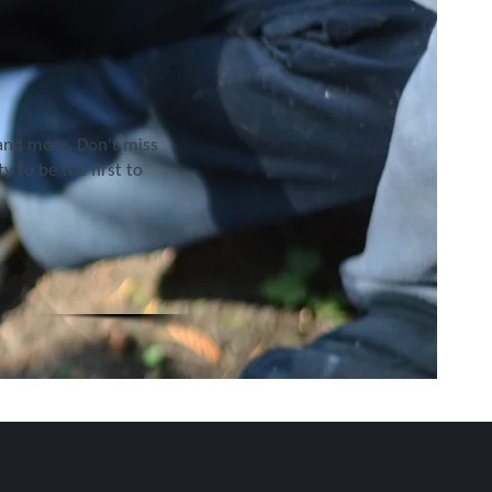
 and more. Don't miss
 to be the first to