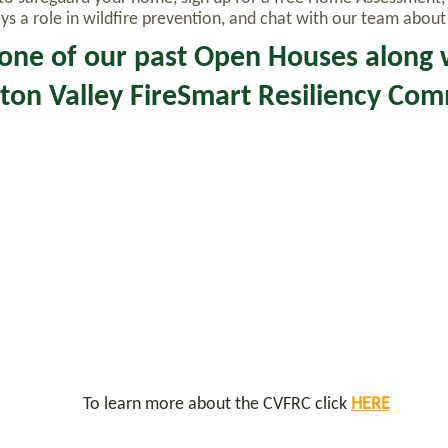
 a role in wildfire prevention, and chat with our team about l
one of our past Open Houses along 
ton Valley FireSmart Resiliency Co
To learn more about the CVFRC click
HERE