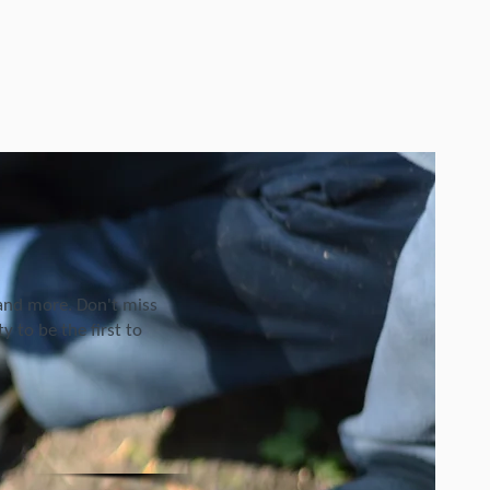
 and more. Don't miss
 to be the first to