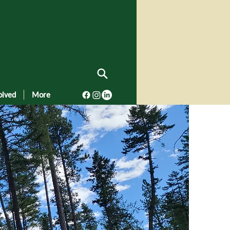
olved
More