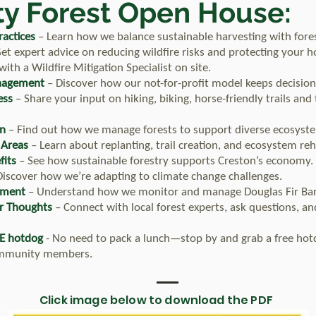
y Forest Open House:
actices
– Learn how we balance sustainable harvesting with fores
et expert advice on reducing wildfire risks and protecting your 
th a Wildfire Mitigation Specialist on site.
nagement
– Discover how our not-for-profit model keeps decisions
ess
– Share your input on hiking, biking, horse-friendly trails and
on
– Find out how we manage forests to support diverse ecosyst
 Areas
– Learn about replanting, trail creation, and ecosystem reha
fits
– See how sustainable forestry supports Creston’s economy.
iscover how we’re adapting to climate change challenges.
ement
– Understand how we monitor and manage Douglas Fir Bar
r Thoughts
– Connect with local forest experts, ask questions, an
E hotdog
- No need to pack a lunch—stop by and grab a free hot
ommunity members.
Click image below to download the PDF