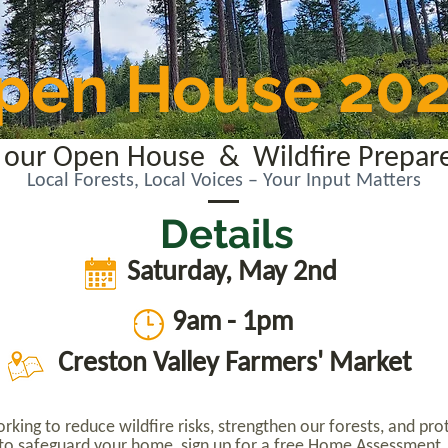
pen House 20
or our Open House & Wildfire Prepar
Local Forests, Local Voices – Your Input Matters
Details
Saturday, May 2nd
9am - 1pm
Creston Valley Farmers' Market
king to reduce wildfire risks, strengthen our forests, and p
s to safeguard your home, sign up for a free Home Assessment,