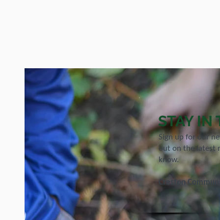
STAY IN
Sign up for our n
out on the latest 
know.
Creston Communit