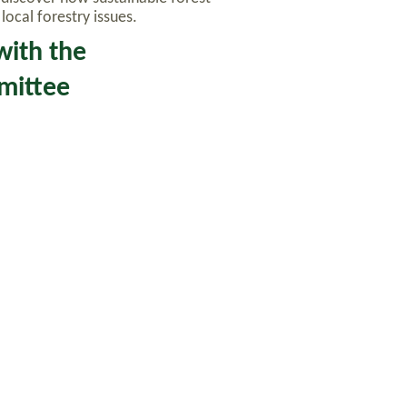
ocal forestry issues.
with the
mmittee