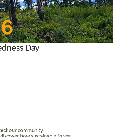
26
edness Day
rotect our community.
 discover how sustainable forest