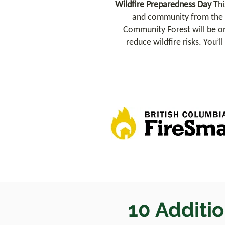
Wildfire Preparedness Day
Thi
and community from the r
Community Forest will be on
reduce wildfire risks. You’l
10 Additio