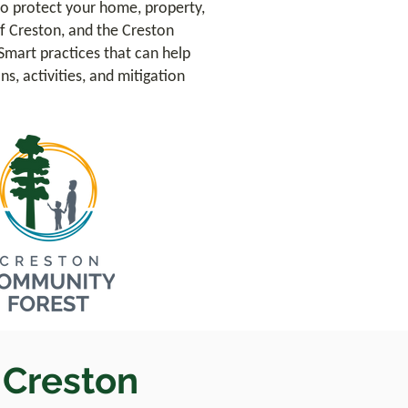
o protect your home, property,
f Creston, and the Creston
Smart practices that can help
s, activities, and mitigation
e Creston