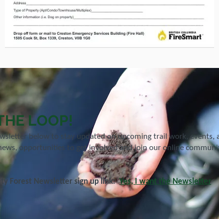
 THE LOOP!
ewsletter below to stay updated on upcoming trail work, events,
news, opportunities to get involved and join our online community
y Forest Newsletter sign up link:
Yes, I want the Newsletter