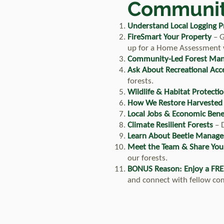
Communit
Understand Local Logging Pr
FireSmart Your Property
– G
up for a Home Assessment wi
Community-Led Forest Ma
Ask About Recreational Acc
forests.
Wildlife & Habitat Protecti
How We Restore Harvested
Local Jobs & Economic Bene
Climate Resilient Forests
– D
Learn About Beetle Manag
Meet the Team & Share You
our forests.
BONUS Reason: Enjoy a FRE
and connect with fellow c