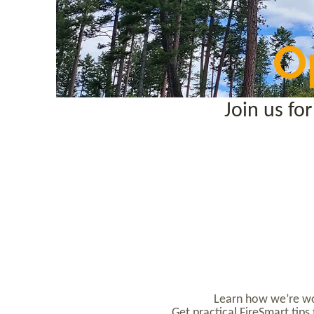
O
Join us f
Learn how we’re wor
Get practical FireSmart tip