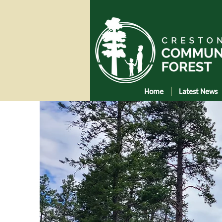
Home
Latest News