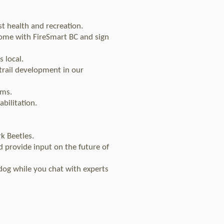
t health and recreation.
home with FireSmart BC and sign
 local.
 trail development in our
ems.
bilitation.
k Beetles.
d provide input on the future of
dog while you chat with experts