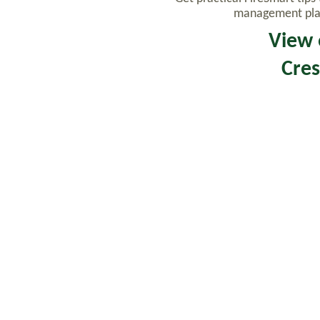
management plays
View 
Cres