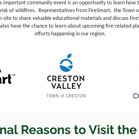
s important community event is an opportunity to learn how t
isk of wildfires. Representatives from FireSmart, the Town o
-site to share valuable educational materials and discuss Fire
l also have the chance to learn about upcoming fire-related plan
efforts happening in our region.
nal Reasons to Visit th