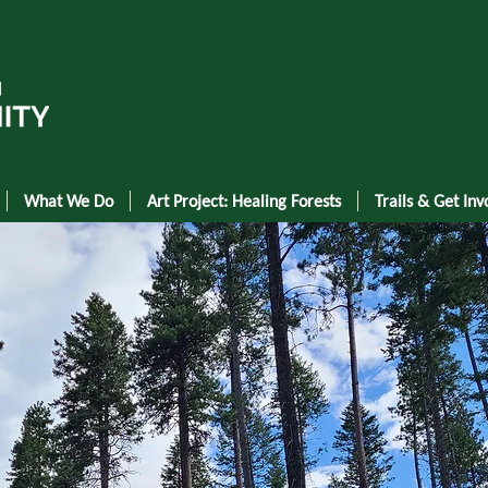
What We Do
Art Project: Healing Forests
Trails & Get Inv