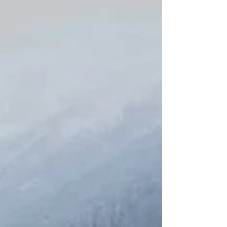
shape a more sustainable future for our communities
with their commitment to education, community, and
environmental stewardship.