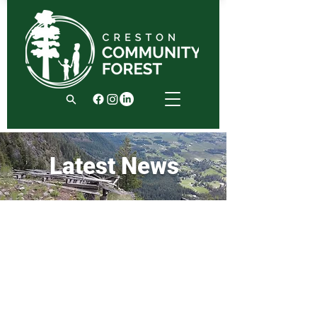
Latest News