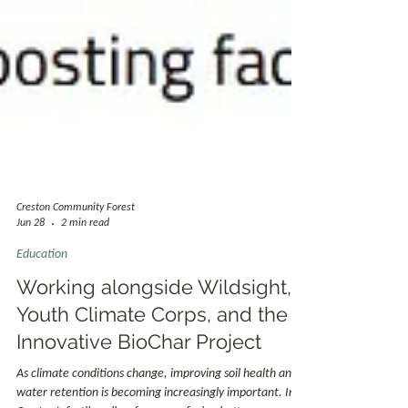
Creston Community Forest
Jun 28
2 min read
Education
Working alongside Wildsight,
Youth Climate Corps, and the
Innovative BioChar Project