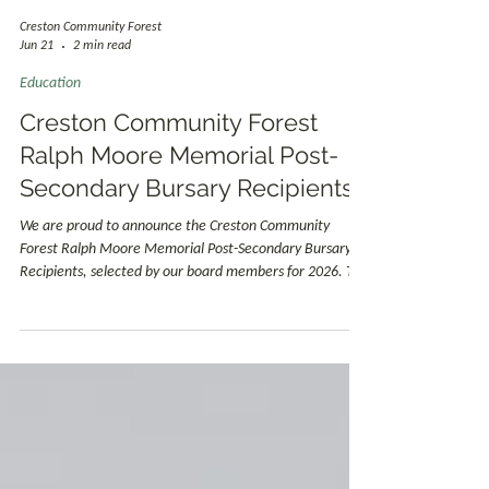
Creston Community Forest
Jun 21
2 min read
Education
Creston Community Forest
Ralph Moore Memorial Post-
Secondary Bursary Recipients
We are proud to announce the Creston Community
Forest Ralph Moore Memorial Post-Secondary Bursary
Recipients, selected by our board members for 2026. The
Ralph Moore Memorial Post-Secondary Bursary
recognizes students who are pursuing careers that help