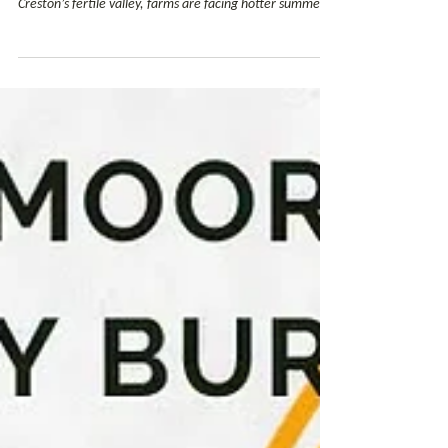
As climate conditions change, improving soil health and
water retention is becoming increasingly important. In
Creston’s fertile valley, farms are facing hotter summers,
longer dry periods and growing pressure on water
supplies. Finding ways to adapt to expanded stressors is
becoming more imperative to BC agriculture’s bottom
line. This is where biochar comes in. In partnership with
the Creston Community Forest (CCF) and the Regional
District of Central Kootenay, Wildsight is