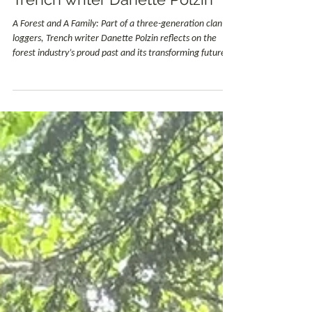
Creston Community Forest
Jun 5
1 min read
Education
Contractor for CCF - A Forest
and A Family: Part of a three-
generation clan of loggers,
Trench writer Danette Polzin
A Forest and A Family: Part of a three-generation clan of
loggers, Trench writer Danette Polzin reflects on the
forest industry’s proud past and its transforming future.
Danette's story reminds us how community and family
are the backbone of the forestry industry not only in the
Creston Valley but in many communities throughout
British Columbia.