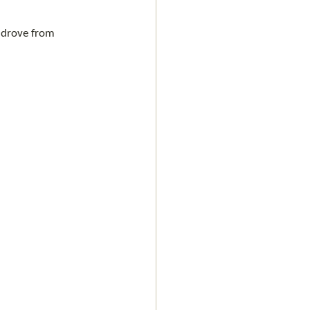
t drove from 