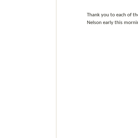
Thank you to each of the
Nelson early this mornin