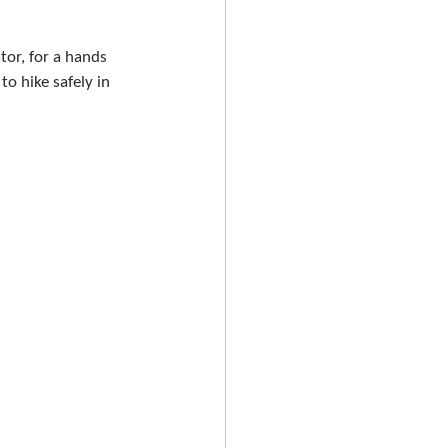
or, for a hands 
o hike safely in 