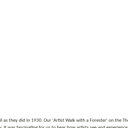
l as they did in 1930. Our 'Artist Walk with a Forester' on the 
y. It was fascinating for us to hear how artists see and experience