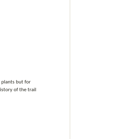
 plants but for 
story of the trail 