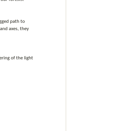
gged path to 
and axes, they 
ring of the light 