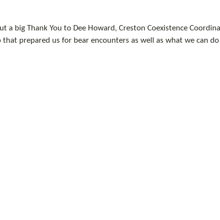
ut a big Thank You to Dee Howard, Creston Coexistence Coordinat
that prepared us for bear encounters as well as what we can do t