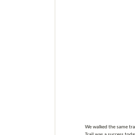
We walked the same trai
Trail was a success toda