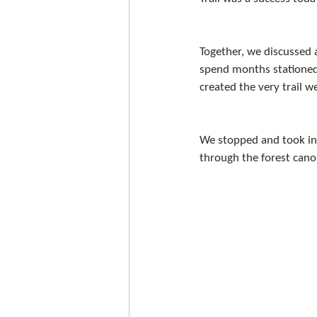
Together, we discussed a
spend months stationed 
created the very trail w
We stopped and took in t
through the forest cano