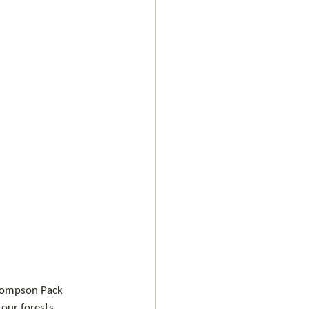
Thompson Pack 
 our forests.