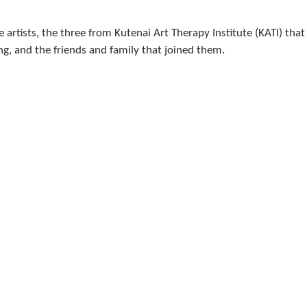
 artists, the three from Kutenai Art Therapy Institute (KATI) tha
g, and the friends and family that joined them. 