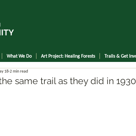
What We Do
Art Project: Healing Forests
Trails & Get Inv
y 18
2 min read
he same trail as they did in 1930