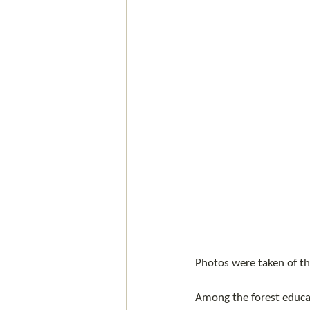
Photos were taken of the
Among the forest educa