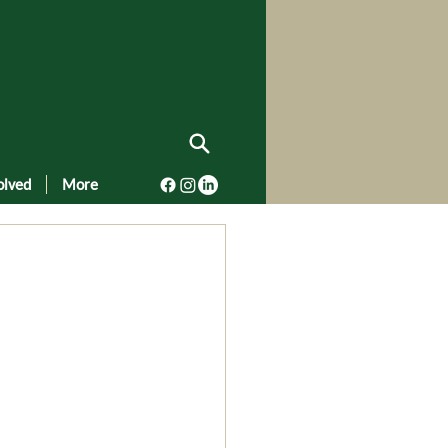
olved
More