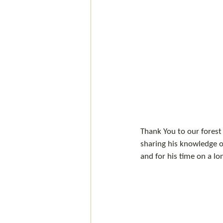
Thank You to our forest 
sharing his knowledge of
and for his time on a lo