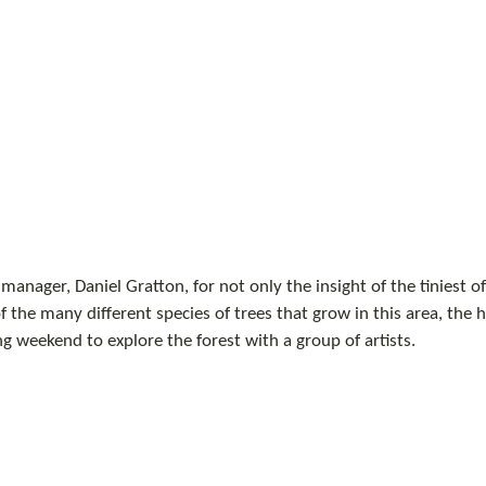
manager, Daniel Gratton, for not only the insight of the tiniest of
 the many different species of trees that grow in this area, the hi
ng weekend to explore the forest with a group of artists.