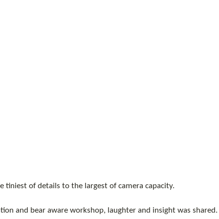
 tiniest of details to the largest of camera capacity. 
tion and bear aware workshop, laughter and insight was shared.