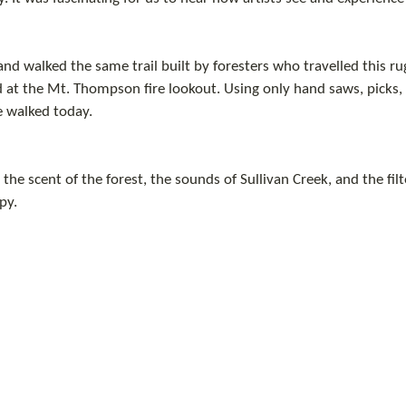
nd walked the same trail built by foresters who travelled this ru
at the Mt. Thompson fire lookout. Using only hand saws, picks, 
e walked today.
he scent of the forest, the sounds of Sullivan Creek, and the filte
py.