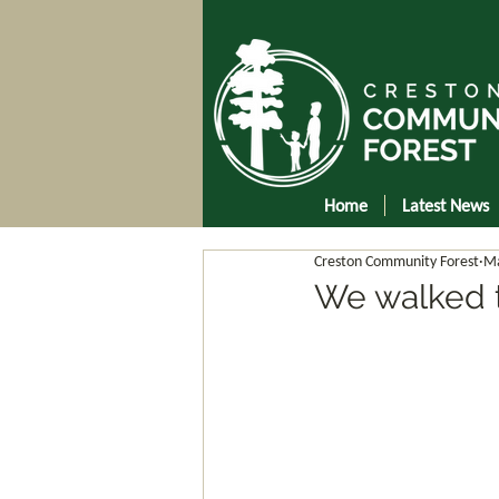
Home
Latest News
Creston Community Forest
Ma
We walked t