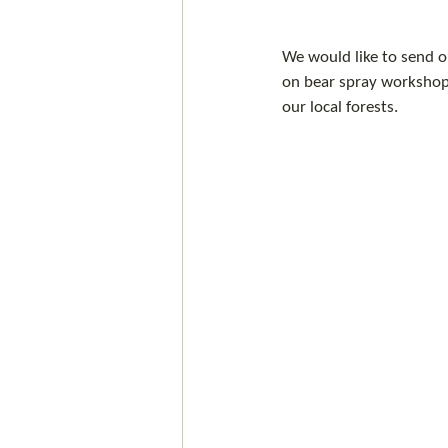
We would like to send o
on bear spray workshop 
our local forests.