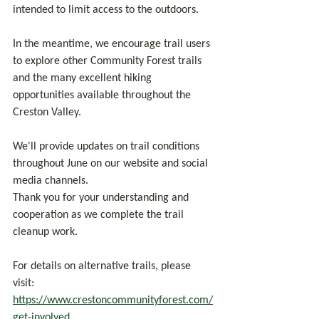
intended to limit access to the outdoors.
In the meantime, we encourage trail users 
to explore other Community Forest trails 
and the many excellent hiking 
opportunities available throughout the 
Creston Valley.
We'll provide updates on trail conditions 
throughout June on our website and social 
media channels.
Thank you for your understanding and 
cooperation as we complete the trail 
cleanup work.
For details on alternative trails, please 
visit: 
https://www.crestoncommunityforest.com/
get-involved