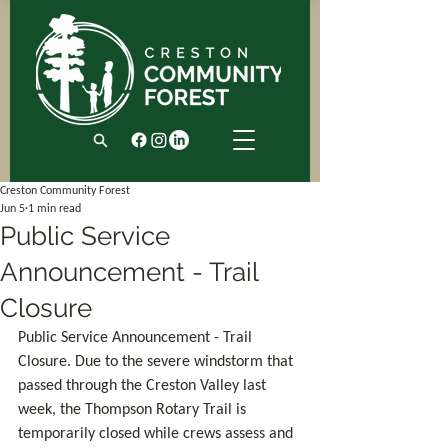
Creston Community Forest
Jun 5
1 min read
Public Service
Announcement - Trail
Closure
Public Service Announcement - Trail 
Closure. Due to the severe windstorm that 
passed through the Creston Valley last 
week, the Thompson Rotary Trail is 
temporarily closed while crews assess and 