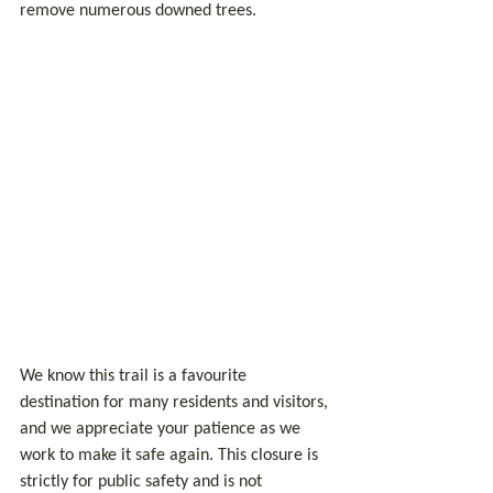
remove numerous downed trees.
We know this trail is a favourite 
destination for many residents and visitors, 
and we appreciate your patience as we 
work to make it safe again. This closure is 
strictly for public safety and is not 