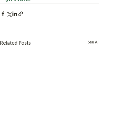
See All
Related Posts