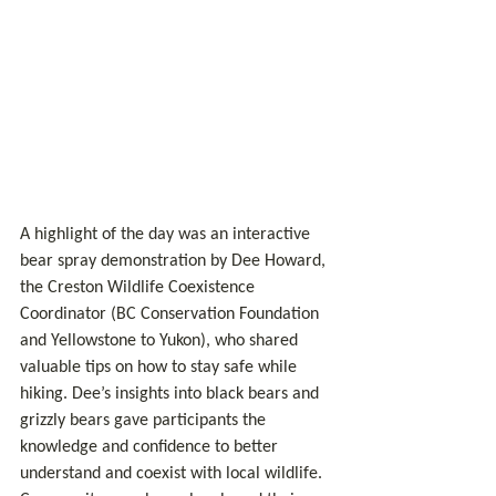
A highlight of the day was an interactive 
bear spray demonstration by Dee Howard, 
the Creston Wildlife Coexistence 
Coordinator (BC Conservation Foundation 
and Yellowstone to Yukon), who shared 
valuable tips on how to stay safe while 
hiking. Dee’s insights into black bears and 
grizzly bears gave participants the 
knowledge and confidence to better 
understand and coexist with local wildlife. 