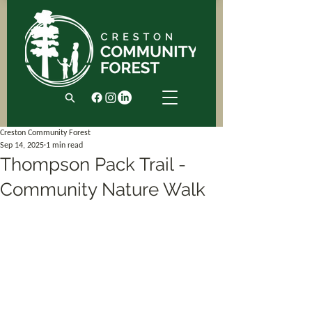
Creston Community Forest
Sep 14, 2025
1 min read
Thompson Pack Trail -
Community Nature Walk