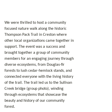
We were thrilled to host a community 
focused nature walk along the historic 
Thompson Pack Trail in Creston where 
other local organizations came together in 
support. The event was a success and 
brought together a group of community 
members for an engaging journey through 
diverse ecosystems, from Douglas-fir 
forests to lush cedar-hemlock stands, and 
connected everyone with the living history 
of the trail. The trail led us to the Sullivan 
Creek bridge (group photo), winding 
through ecosystems that showcase the 
beauty and history of our community 
forest.