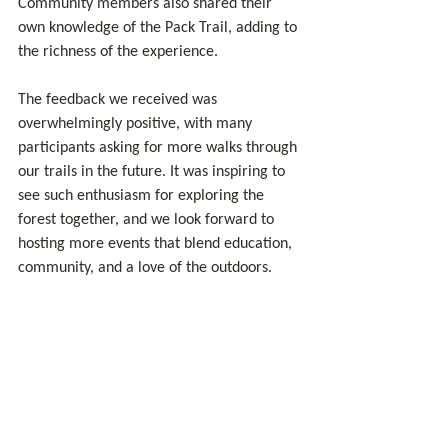
Community members also shared their 
own knowledge of the Pack Trail, adding to 
the richness of the experience.
The feedback we received was 
overwhelmingly positive, with many 
participants asking for more walks through 
our trails in the future. It was inspiring to 
see such enthusiasm for exploring the 
forest together, and we look forward to 
hosting more events that blend education, 
community, and a love of the outdoors.