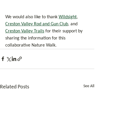
We would also like to thank 
Wildsight
, 
Creston Valley Rod and Gun Club
, and 
Creston Valley Trails
 for their support by 
sharing the information for this 
collaborative Nature Walk.
See All
Related Posts