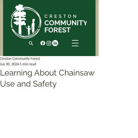
Creston Community Forest
Jun 30, 2024
1 min read
Learning About Chainsaw
Use and Safety