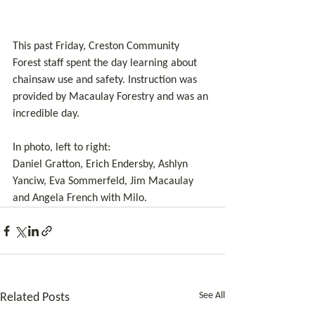
This past Friday, Creston Community 
Forest staff spent the day learning about 
chainsaw use and safety. Instruction was 
provided by Macaulay Forestry and was an 
incredible day. 
In photo, left to right:
Daniel Gratton, Erich Endersby, Ashlyn 
Yanciw, Eva Sommerfeld, Jim Macaulay 
and Angela French with Milo.
See All
Related Posts