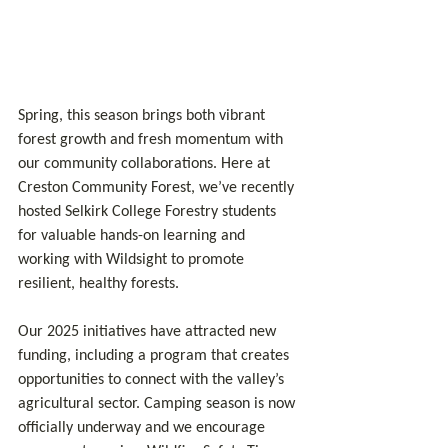
Spring, this season brings both vibrant 
forest growth and fresh momentum with 
our community collaborations. Here at 
Creston Community Forest, we’ve recently 
hosted Selkirk College Forestry students 
for valuable hands-on learning and 
working with Wildsight to promote 
resilient, healthy forests.
Our 2025 initiatives have attracted new 
funding, including a program that creates 
opportunities to connect with the valley’s 
agricultural sector. Camping season is now 
officially underway and we encourage 