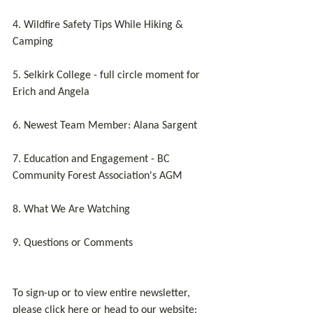
4. Wildfire Safety Tips While Hiking & 
Camping
5. Selkirk College - full circle moment for 
Erich and Angela
6. Newest Team Member: Alana Sargent
7. Education and Engagement - BC 
Community Forest Association's AGM
8. What We Are Watching
9. Questions or Comments
To sign-up or to view entire newsletter, 
please click here or head to our website: