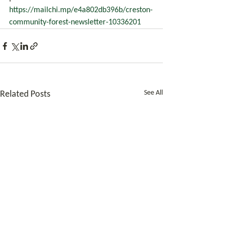
https://mailchi.mp/e4a802db396b/creston-
community-forest-newsletter-10336201
See All
Related Posts