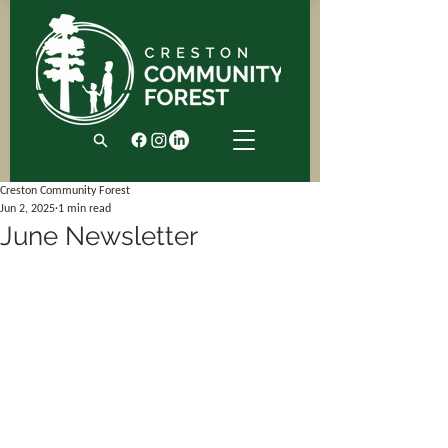
Creston Community Forest
Jun 2, 2025
1 min read
June Newsletter