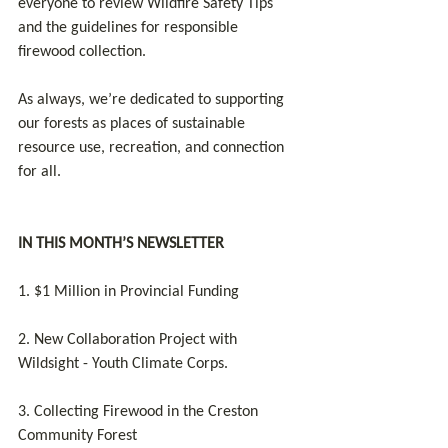
everyone to review Wildfire Safety Tips 
and the guidelines for responsible 
firewood collection. 
As always, we’re dedicated to supporting 
our forests as places of sustainable 
resource use, recreation, and connection 
for all.
IN THIS MONTH’S NEWSLETTER
1. $1 Million in Provincial Funding
2. New Collaboration Project with 
Wildsight - Youth Climate Corps.
3. Collecting Firewood in the Creston 
Community Forest