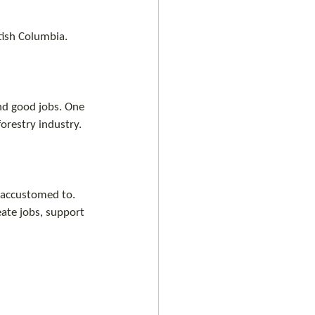
tish Columbia.
nd good jobs. One 
forestry industry.
 accustomed to. 
eate jobs, support 