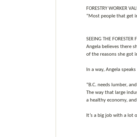
FORESTRY WORKER VALU
“Most people that get i
SEEING THE FORESTER 
Angela believes there s
of the reasons she got in
In a way, Angela speaks 
“B.C. needs lumber, and
The way that large indus
a healthy economy, and c
It’s a big job with a lot