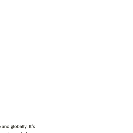
and globally. It’s 