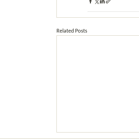
Related Posts