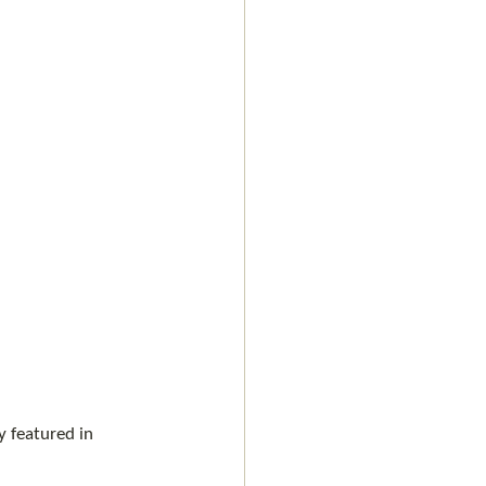
 featured in 