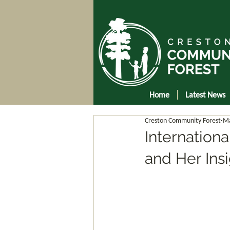
Home
Latest News
Creston Community Forest
Ma
Internation
and Her Insi