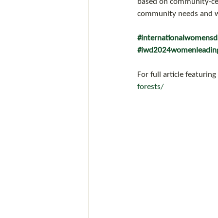
based on community-cent
community needs and wa
#internationalwomens
#iwd2024womenleadin
For full article featuring
forests/