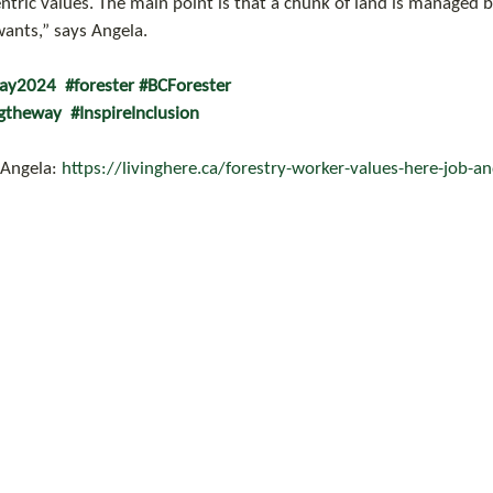
ric values. The main point is that a chunk of land is managed 
nts,” says Angela.
day2024
#forester
#BCForester
gtheway
#InspireInclusion
 Angela: 
https://livinghere.ca/forestry-worker-values-here-job-and