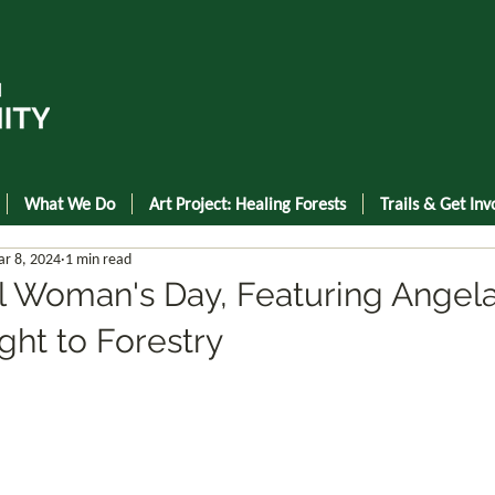
What We Do
Art Project: Healing Forests
Trails & Get Inv
r 8, 2024
1 min read
al Woman's Day, Featuring Angel
ght to Forestry