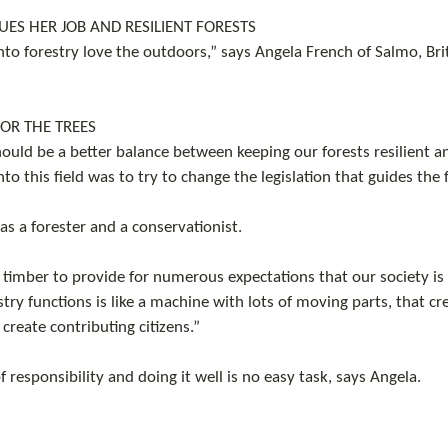
ES HER JOB AND RESILIENT FORESTS
nto forestry love the outdoors,” says Angela French of Salmo, Bri
FOR THE TREES
hould be a better balance between keeping our forests resilient a
to this field was to try to change the legislation that guides the 
as a forester and a conservationist.
 timber to provide for numerous expectations that our society is
try functions is like a machine with lots of moving parts, that cr
reate contributing citizens.”
 of responsibility and doing it well is no easy task, says Angela.