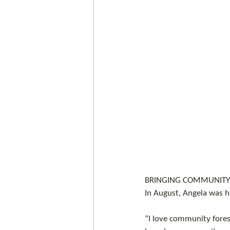
BRINGING COMMUNITY 
In August, Angela was h
“I love community forest