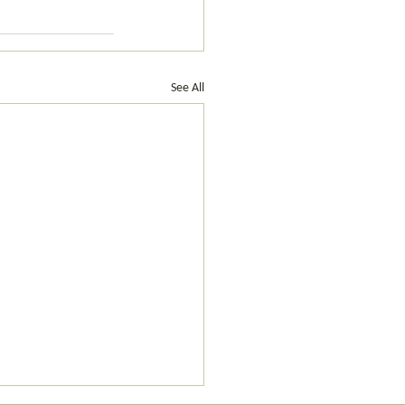
See All