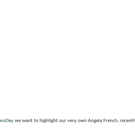
ansDay
 we want to highlight our very own Angela French, recently