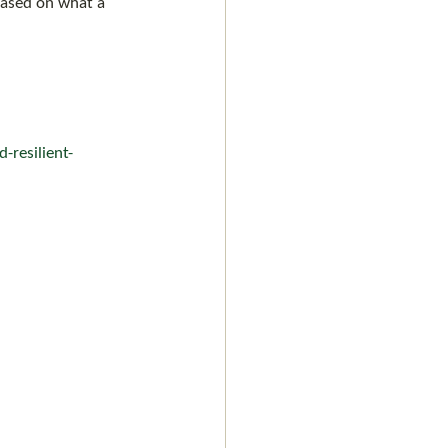
based on what a 
-resilient-