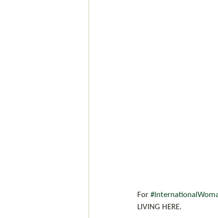
For 
#InternationalWom
LIVING HERE.