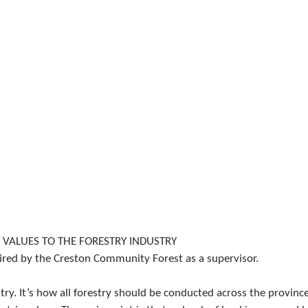
VALUES TO THE FORESTRY INDUSTRY
ired by the Creston Community Forest as a supervisor.
ry. It’s how all forestry should be conducted across the province 