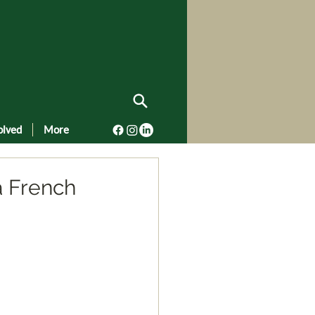
olved
More
a French