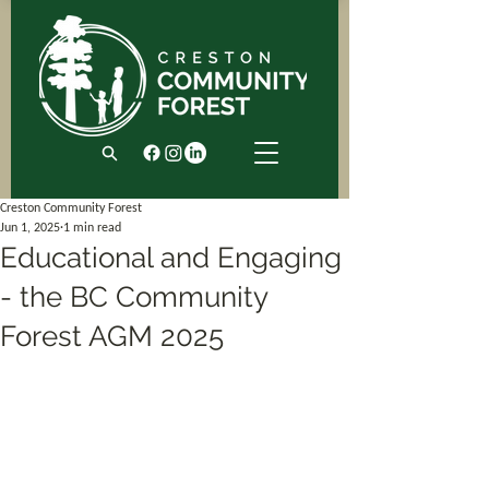
Creston Community Forest
Jun 1, 2025
1 min read
Educational and Engaging
- the BC Community
Forest AGM 2025