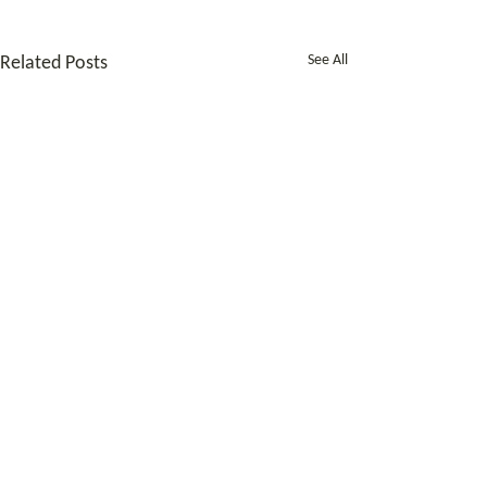
See All
Related Posts