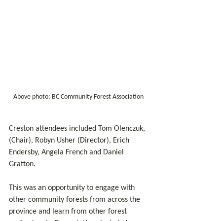
Above photo: BC Community Forest Association 
Creston attendees included Tom Olenczuk, 
(Chair), Robyn Usher (Director), Erich 
Endersby, Angela French and Daniel 
Gratton.
This was an opportunity to engage with 
other community forests from across the 
province and learn from other forest 