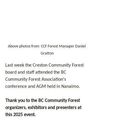
Above photos from  CCF Forest Manager Daniel 
Gratton
Last week the Creston Community Forest 
board and staff attended the BC 
Community Forest Association's 
conference and AGM held in Nanaimo.
Thank you to the BC Community Forest 
organizers, exhibitors and presenters at 
this 2025 event.