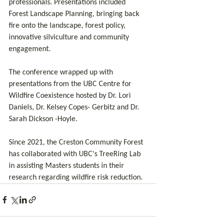
professionals. Presentations included 
Forest Landscape Planning, bringing back 
fire onto the landscape, forest policy, 
innovative silviculture and community 
engagement.
The conference wrapped up with 
presentations from the UBC Centre for 
Wildfire Coexistence hosted by Dr. Lori 
Daniels, Dr. Kelsey Copes- Gerbitz and Dr. 
Sarah Dickson -Hoyle.
Since 2021, the Creston Community Forest 
has collaborated with UBC's TreeRing Lab 
in assisting Masters students in their 
research regarding wildfire risk reduction.