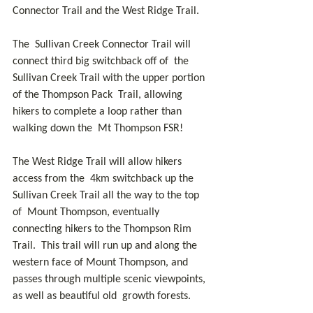
Connector Trail and the West Ridge Trail. 
The  Sullivan Creek Connector Trail will 
connect third big switchback off of  the 
Sullivan Creek Trail with the upper portion 
of the Thompson Pack  Trail, allowing 
hikers to complete a loop rather than 
walking down the  Mt Thompson FSR! 
The West Ridge Trail will allow hikers 
access from the  4km switchback up the 
Sullivan Creek Trail all the way to the top 
of  Mount Thompson, eventually 
connecting hikers to the Thompson Rim 
Trail.  This trail will run up and along the 
western face of Mount Thompson, and  
passes through multiple scenic viewpoints, 
as well as beautiful old  growth forests.