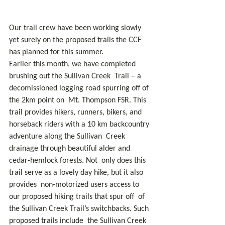
Our trail crew have been working slowly 
yet surely on the proposed trails the CCF 
has planned for this summer.
Earlier this month, we have completed 
brushing out the Sullivan Creek  Trail – a 
decomissioned logging road spurring off of 
the 2km point on  Mt. Thompson FSR. This 
trail provides hikers, runners, bikers, and  
horseback riders with a 10 km backcountry 
adventure along the Sullivan  Creek 
drainage through beautiful alder and 
cedar-hemlock forests. Not  only does this 
trail serve as a lovely day hike, but it also 
provides  non-motorized users access to 
our proposed hiking trails that spur off  of 
the Sullivan Creek Trail’s switchbacks. Such 
proposed trails include  the Sullivan Creek 