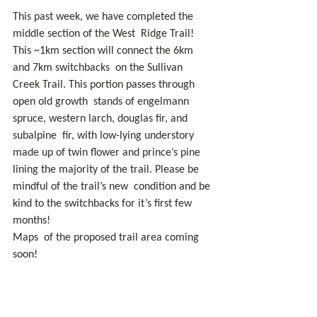
This past week, we have completed the 
middle section of the West  Ridge Trail! 
This ~1km section will connect the 6km 
and 7km switchbacks  on the Sullivan 
Creek Trail. This portion passes through 
open old growth  stands of engelmann 
spruce, western larch, douglas fir, and 
subalpine  fir, with low-lying understory 
made up of twin flower and prince’s pine  
lining the majority of the trail. Please be 
mindful of the trail’s new  condition and be 
kind to the switchbacks for it’s first few 
months! 
Maps  of the proposed trail area coming 
soon!