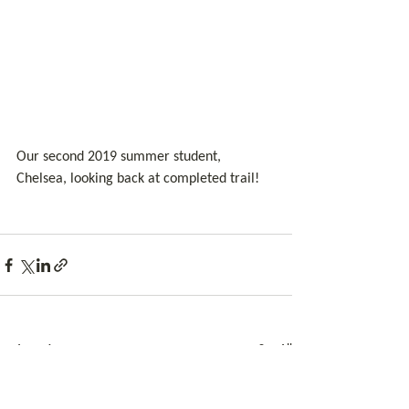
Our second 2019 summer student, 
Chelsea, looking back at completed trail!
See All
Related Posts