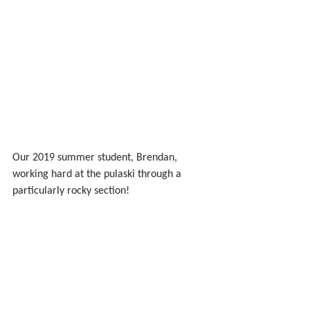
Our 2019 summer student, Brendan, 
working hard at the pulaski through a 
particularly rocky section!