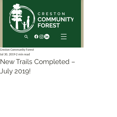
Creston Community Forest
Jul 30, 2019
2 min read
New Trails Completed –
July 2019!