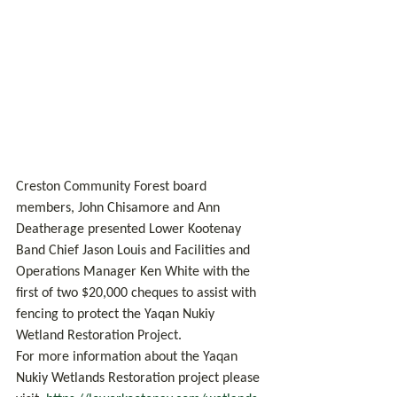
Creston Community Forest board 
members, John Chisamore and Ann 
Deatherage presented Lower Kootenay 
Band Chief Jason Louis and Facilities and 
Operations Manager Ken White with the 
first of two $20,000 cheques to assist with 
fencing to protect the Yaqan Nukiy 
Wetland Restoration Project.
For more information about the Yaqan 
Nukiy Wetlands Restoration project please 