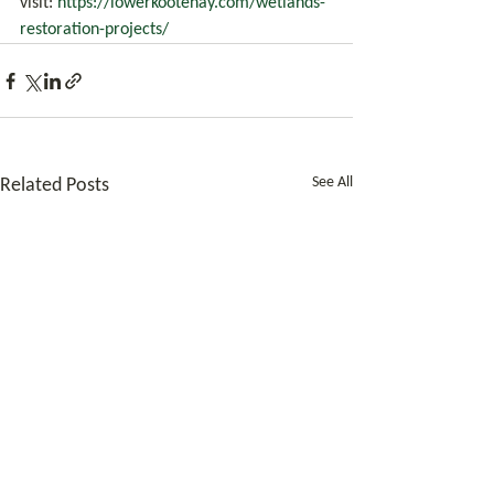
visit: 
https://lowerkootenay.com/wetlands-
restoration-projects/
See All
Related Posts