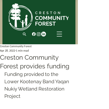
Creston Community Forest
Apr 28, 2022
1 min read
Creston Community
Forest provides funding
Funding provided to the 
Lower Kootenay Band Yaqan 
Nukiy Wetland Restoration 
Project