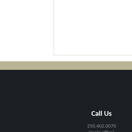
2026 Field Trip with Staff
Call Us
and Board of Directors
250.402.0070