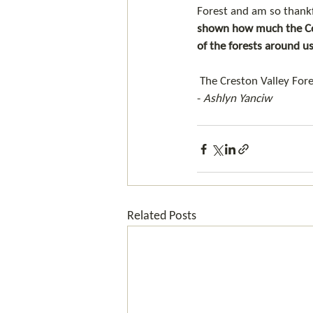
Forest and am so thankf
shown how much the Com
of the forests around us
 The Creston Valley Fo
- 
Ashlyn Yanciw
Related Posts