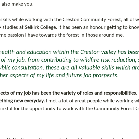
 also make you.
skills while working with the Creston Community Forest, all of wh
 studies at Selkirk College. It has been an honour getting to k
ame passion I have towards the forest in those around me. 
health and education within the Creston valley has been
f my job, from contributing to wildfire risk reduction, 
blic consultation, these are all valuable skills which ar
her aspects of my life and future job prospects.
cts of my job has been the variety of roles and responsibilities
mething new everyday.
 I met a lot of great people while working wi
nkful for the opportunity to work with the Community Forest C