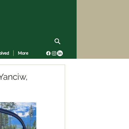
olved
More
Yanciw,