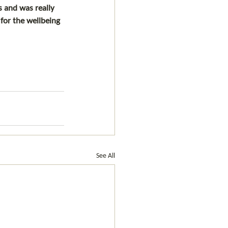
 and was really 
or the wellbeing 
See All