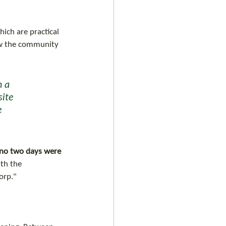
ich are practical 
now the community 
 a 
site 
e 
, no two days were 
th the 
orp." 