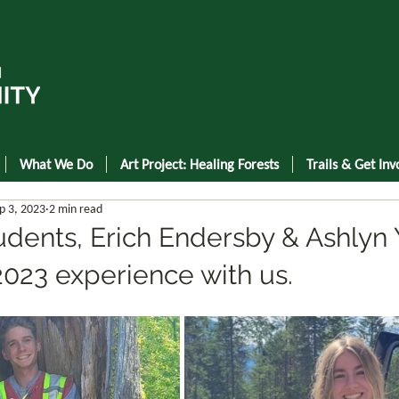
What We Do
Art Project: Healing Forests
Trails & Get Inv
p 3, 2023
2 min read
ents, Erich Endersby & Ashlyn 
2023 experience with us.