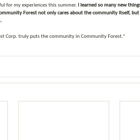
ul for my experiences this summer. 
I learned so many new things
munity Forest not only cares about the community itself, but f
. 
rest Corp. truly puts the community in Community Forest." 