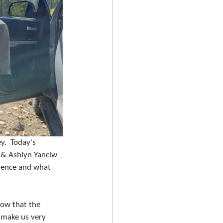
y.  Today's 
 & Ashlyn Yanciw 
rience and what 
ow that the 
 make us very 