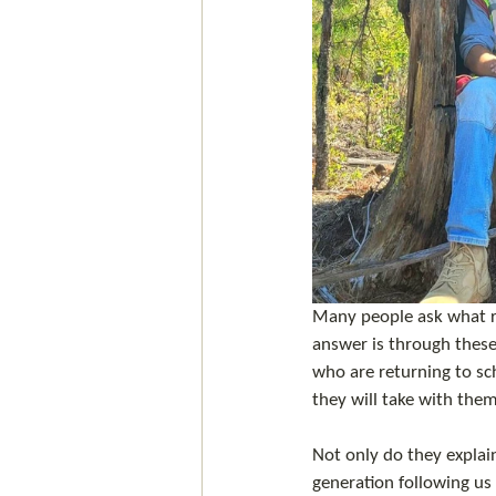
Many people ask what rol
answer is through thes
who are returning to sch
they will take with them
Not only do they explai
generation following us