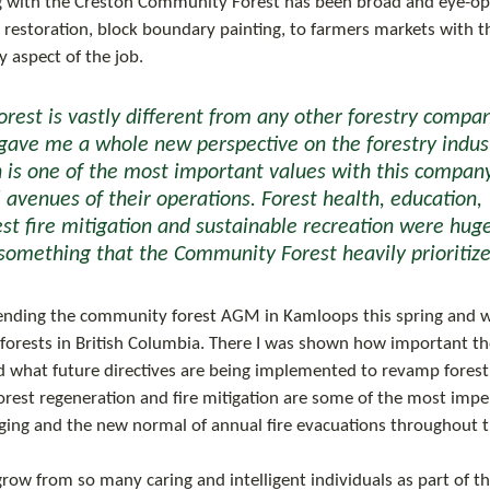
 with the Creston Community Forest has been broad and eye-op
te restoration, block boundary painting, to farmers markets with t
 aspect of the job. 
ave me a whole new perspective on the forestry indust
is one of the most important values with this company,
l avenues of their operations. Forest health, education, 
est fire mitigation and sustainable recreation were huge
omething that the Community Forest heavily prioritize
 forests in British Columbia. There I was shown how important 
and what future directives are being implemented to revamp forest
orest regeneration and fire mitigation are some of the most imper
ging and the new normal of annual fire evacuations throughout t
 grow from so many caring and intelligent individuals as part of