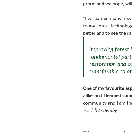
proud and we hope, will
"I’ve learned many new 
to my Forest Technology
better and to see the s
Improving forest 
fundamental part o
restoration and pu
transferable to ot
One of my favourite aspe
alike, and I learned so
community and I am tha
 - 
Erich Endersby