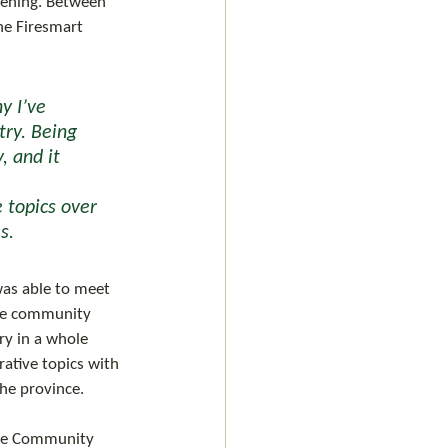
ening. Between 
he Firesmart 
ry. Being 
 and it 
 topics over 
s. 
the community 
ry in a whole 
ative topics with 
he province. 
 the Community 