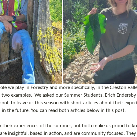
e we play in Forestry and more specifically, in the Creston Valle
e two examples.  We asked our Summer Students, Erich Endersby
ool, to leave us this season with short articles about their expe
 in the future. You can read both articles below in this post. 
n their experiences of the summer, but both make us proud to kn
 are insightful, based in action, and are community focused. They