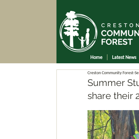
Home
Latest News
Creston Community Forest
Se
Summer Stud
share their 