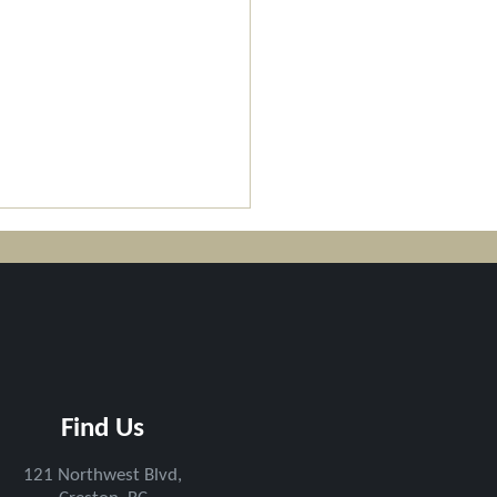
pson Rotary Trail
Find Us
ened - CCF Team's
l Work
121 N
orthwest Blv
d,