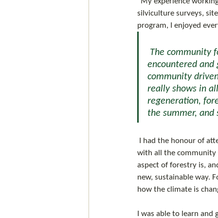
"My experience working
silviculture surveys, si
program, I enjoyed every
 The community forest is vastly different from any other forestry company I’ve 
encountered and g
community driven 
really shows in al
regeneration, for
the summer, and s
 I had the honour of attending the community forest AGM in Kamloops this spring and was able to meet 
with all the community
aspect of forestry is, 
new, sustainable way. F
how the climate is chan
I was able to learn and